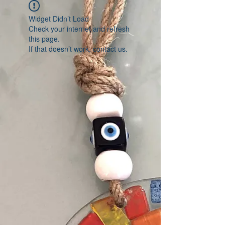
Widget Didn’t Load
Check your internet and refresh
this page.
If that doesn’t work, contact us.