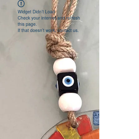
Widget Didn’t Load
Check your internet and refresh
this page.
If that doesn’t work, contact us.