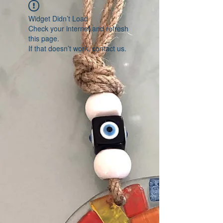
Widget Didn’t Load
Check your internet and refresh
this page.
If that doesn’t work, contact us.