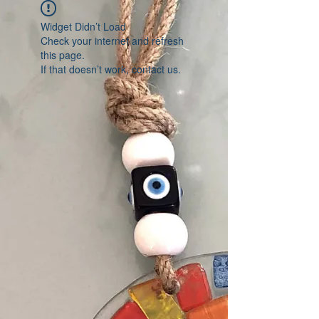
Widget Didn’t Load
Check your internet and refresh
this page.
If that doesn’t work, contact us.