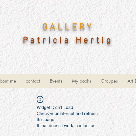
GALLERY
Patricia Hertig
bout me
contact
Events
My books
Groupes
Art 
Widget Didn’t Load
Check your internet and refresh
this page.
If that doesn’t work, contact us.