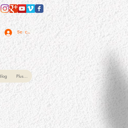
Se connecter
Blog
Plus...