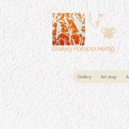
Gallery
Art shop
A