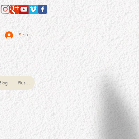
Se connecter
Blog
Plus...