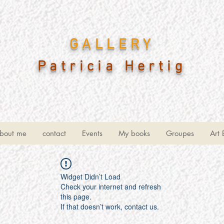
GALLERY
Patricia Hertig
bout me
contact
Events
My books
Groupes
Art 
Widget Didn’t Load
Check your internet and refresh
this page.
If that doesn’t work, contact us.