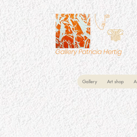
Gallery
Art shop
A