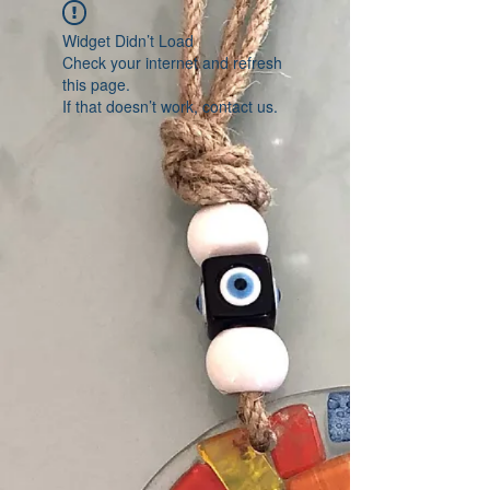
Widget Didn’t Load
Check your internet and refresh
this page.
If that doesn’t work, contact us.