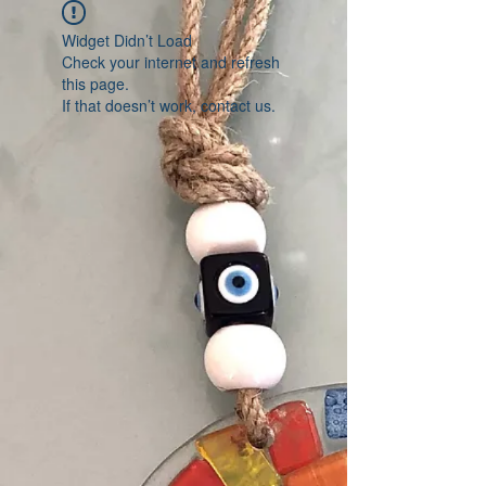
Widget Didn’t Load
Check your internet and refresh
this page.
If that doesn’t work, contact us.