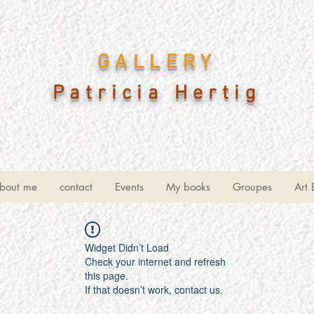
GALLERY
Patricia Hertig
bout me
contact
Events
My books
Groupes
Art 
Widget Didn’t Load
Check your internet and refresh
this page.
If that doesn’t work, contact us.