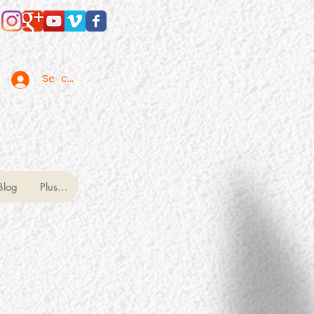
Se connecter
Blog
Plus...