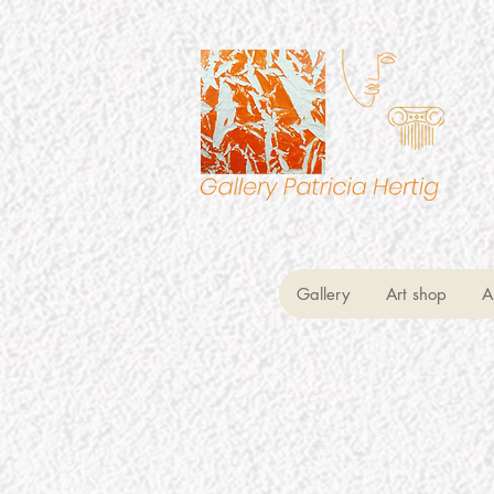
Gallery
Art shop
A