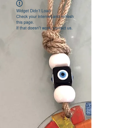
Widget Didn’t Load
Check your internet and refresh
this page.
If that doesn’t work, contact us.