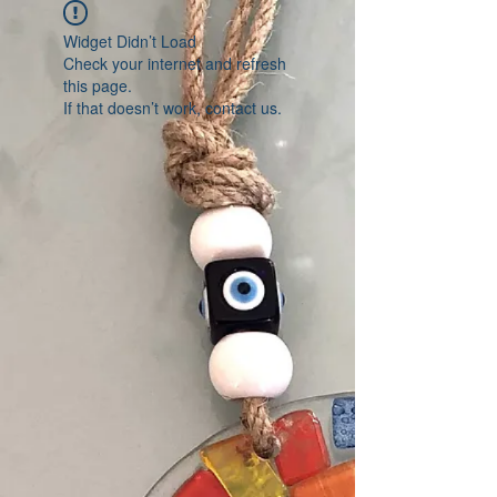
Widget Didn’t Load
Check your internet and refresh
this page.
If that doesn’t work, contact us.