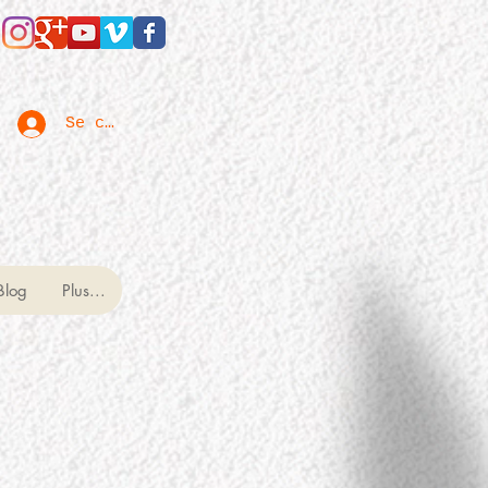
Se connecter
Blog
Plus...