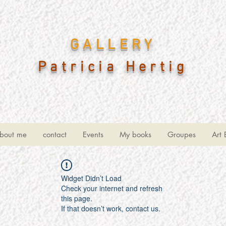
GALLERY
Patricia Hertig
bout me
contact
Events
My books
Groupes
Art 
Widget Didn’t Load
Check your internet and refresh
this page.
If that doesn’t work, contact us.