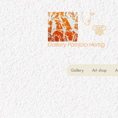
Gallery
Art shop
A