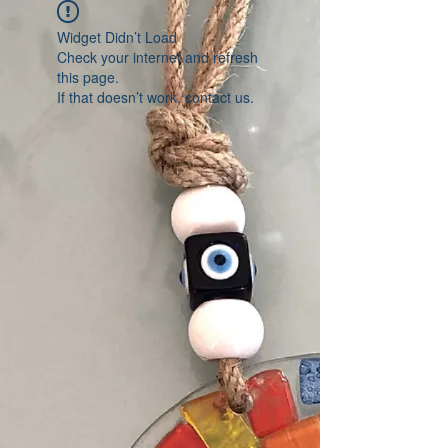
Widget Didn’t Load
Check your internet and refresh
this page.
If that doesn’t work, contact us.