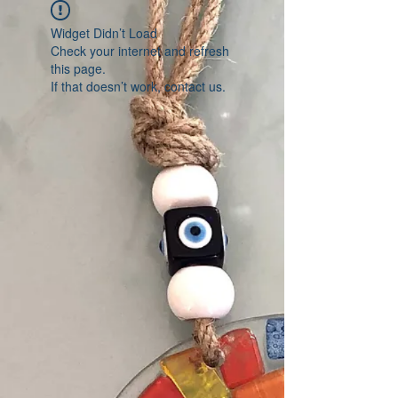
Widget Didn’t Load
Check your internet and refresh
this page.
If that doesn’t work, contact us.