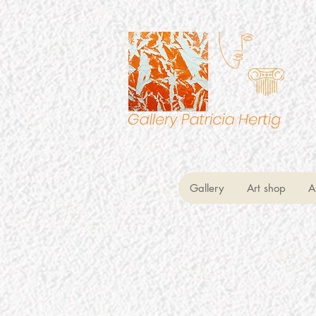
Gallery
Art shop
A