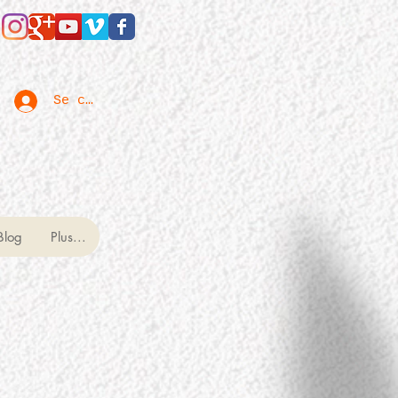
Se connecter
Blog
Plus...