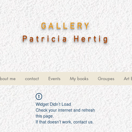
GALLERY
Patricia Hertig
bout me
contact
Events
My books
Groupes
Art 
Widget Didn’t Load
Check your internet and refresh
this page.
If that doesn’t work, contact us.