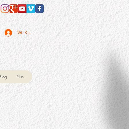
Se connecter
Blog
Plus...