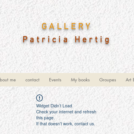
GALLERY
Patricia Hertig
bout me
contact
Events
My books
Groupes
Art 
Widget Didn’t Load
Check your internet and refresh
this page.
If that doesn’t work, contact us.