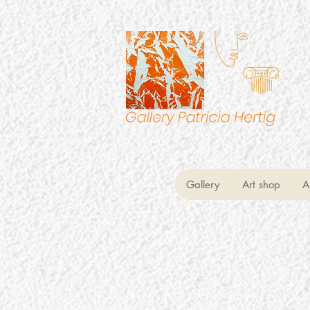
Gallery
Art shop
A