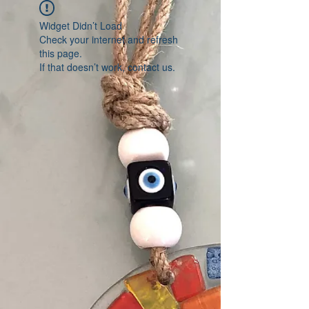
Widget Didn’t Load
Check your internet and refresh
this page.
If that doesn’t work, contact us.