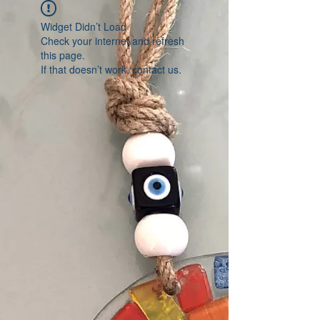
Widget Didn’t Load
Check your internet and refresh
this page.
If that doesn’t work, contact us.