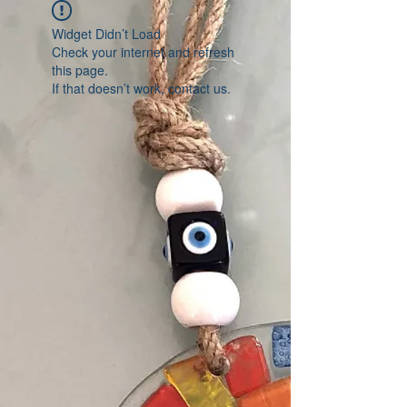
Widget Didn’t Load
Check your internet and refresh
this page.
If that doesn’t work, contact us.