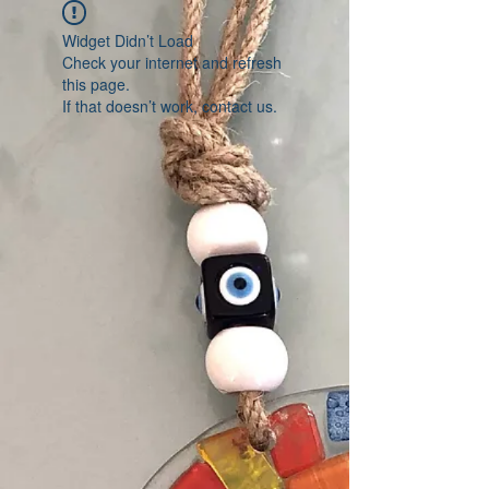
Widget Didn’t Load
Check your internet and refresh
this page.
If that doesn’t work, contact us.