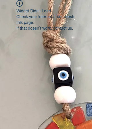
Widget Didn’t Load
Check your internet and refresh
this page.
If that doesn’t work, contact us.