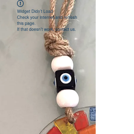
Widget Didn’t Load
Check your internet and refresh
this page.
If that doesn’t work, contact us.