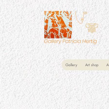
Gallery
Art shop
A