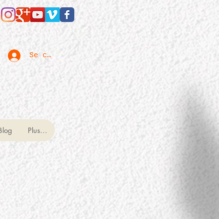
Se connecter
Blog
Plus...