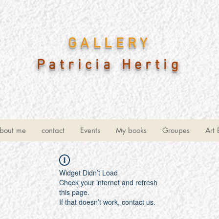
GALLERY
Patricia Hertig
bout me
contact
Events
My books
Groupes
Art 
Widget Didn’t Load
Check your internet and refresh
this page.
If that doesn’t work, contact us.