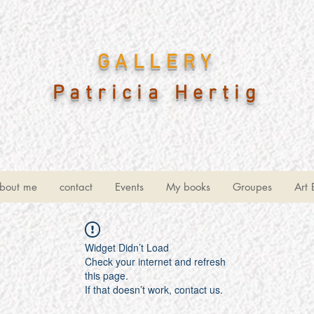
GALLERY
Patricia Hertig
bout me
contact
Events
My books
Groupes
Art 
Widget Didn’t Load
Check your internet and refresh
this page.
If that doesn’t work, contact us.