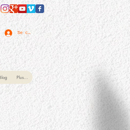
Se connecter
Blog
Plus...