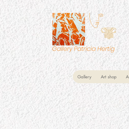
Gallery
Art shop
A