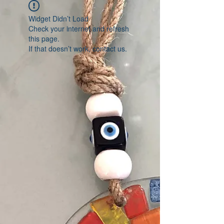
Widget Didn’t Load
Check your internet and refresh
this page.
If that doesn’t work, contact us.