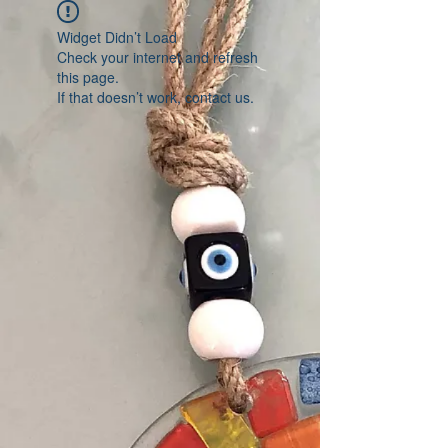
Widget Didn’t Load
Check your internet and refresh
this page.
If that doesn’t work, contact us.