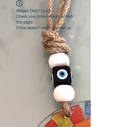
Widget Didn’t Load
Check your internet and refresh
this page.
If that doesn’t work, contact us.